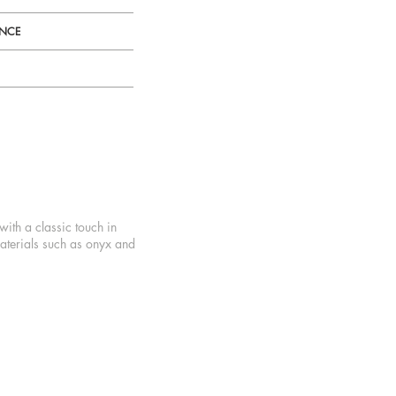
ENCE
with a classic touch in
aterials such as onyx and