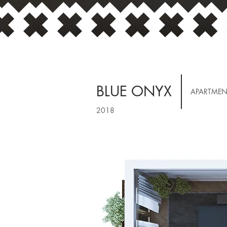
BLUE ONYX
APARTMEN
2018