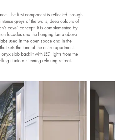
nce. The first component is reflected through
intense greys of the walls, deep colours of
man’s cave” concept. It is complemented by
tchen facades and the hanging lamp above
 slabs used in the open space and in the
hat sets the tone of the entire apartment.
 onyx slab backlit with LED lights from the
ling it into a stunning relaxing retreat.