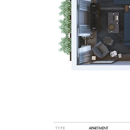
TYPE
APARTMENT