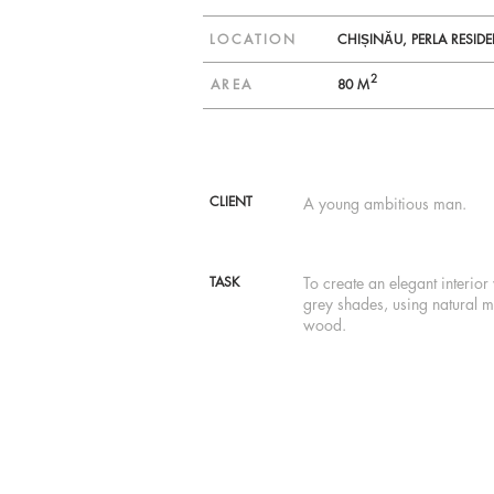
LOCATION
CHIȘINĂU, PERLA RESID
2
AREA
80 M
CLIENT
A young ambitious man.
TASK
To create an elegant interior 
grey shades, using natural m
wood.