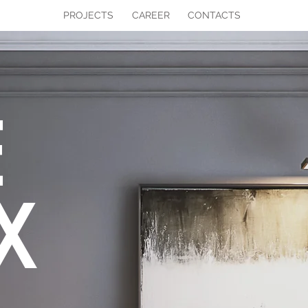
PROJECTS
CAREER
CONTACTS
E
X