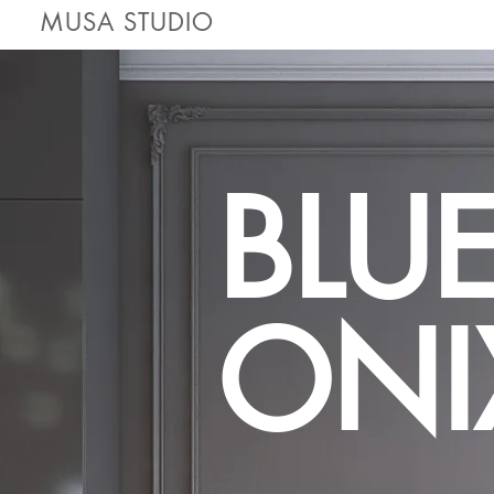
MUSA STUDIO
BLU
ONI