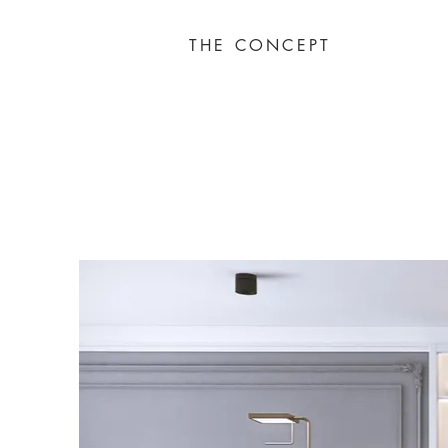
THE CONCEPT