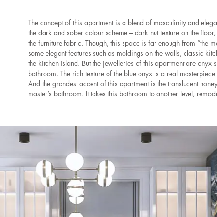
The concept of this apartment is a blend of masculinity and elega
the dark and sober colour scheme – dark nut texture on the floor, 
the furniture fabric. Though, this space is far enough from “the 
some elegant features such as moldings on the walls, classic ki
the kitchen island. But the jewelleries of this apartment are onyx
bathroom. The rich texture of the blue onyx is a real masterpiece t
And the grandest accent of this apartment is the translucent honey
master’s bathroom. It takes this bathroom to another level, remodel