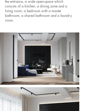
the entrance, a wide open-space which
consists of a kitchen, a dining zone and a
living room; a bedroom with a master
bathroom; a shared bathroom and a laundry
room.