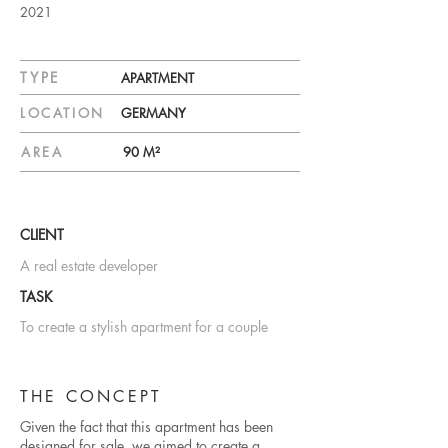
2021
TYPE
APARTMENT
LOCATION
GERMANY
AREA
90 M²
CLIENT
A real estate developer
TASK
To create a stylish apartment for a couple
THE CONCEPT
Given the fact that this apartment has been
designed for sale, we aimed to create a