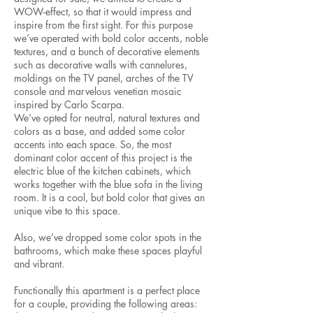
WOW-effect, so that it would impress and
inspire from the first sight. For this purpose
we’ve operated with bold color accents, noble
textures, and a bunch of decorative elements
such as decorative walls with cannelures,
moldings on the TV panel, arches of the TV
console and marvelous venetian mosaic
inspired by Carlo Scarpa.
We’ve opted for neutral, natural textures and
colors as a base, and added some color
accents into each space. So, the most
dominant color accent of this project is the
electric blue of the kitchen cabinets, which
works together with the blue sofa in the living
room. It is a cool, but bold color that gives an
unique vibe to this space.
Also, we’ve dropped some color spots in the
bathrooms, which make these spaces playful
and vibrant.
Functionally this apartment is a perfect place
for a couple, providing the following areas: