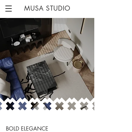
MUSA STUDIO
BOLD ELEGANCE