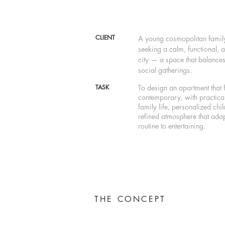
CLIENT
A young cosmopolitan family 
seeking a calm, functional, 
city — a space that balances
social gatherings.
TASK
To design an apartment that 
contemporary, with practical
family life, personalized chi
refined atmosphere that adap
routine to entertaining.
THE CONCEPT