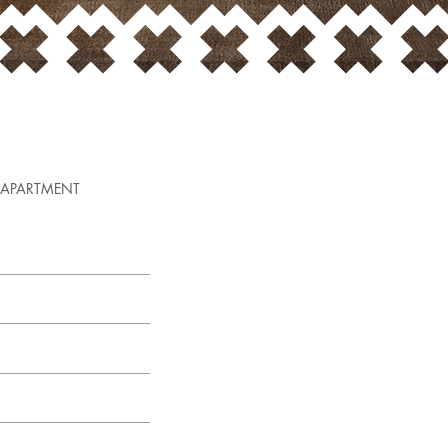
APARTMENT