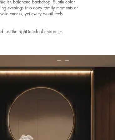
imalist, balanced backdrop. Subtle color
ning evenings into cozy family moments or
avoid excess, yet every detail feels
d just the right touch of character.