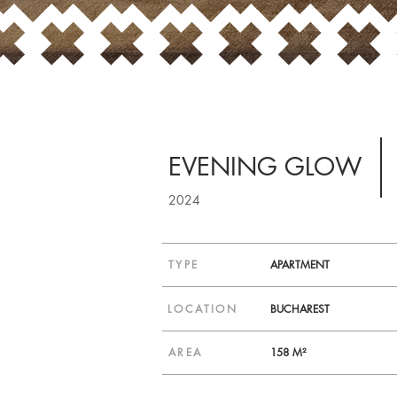
EVENING GLOW
2024
TYPE
APARTMENT
LOCATION
BUCHAREST
AREA
158 M²