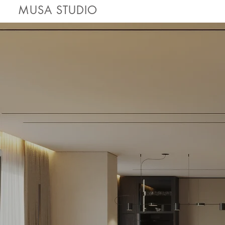
MUSA STUDIO