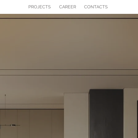
PROJECTS
CAREER
CONTACTS