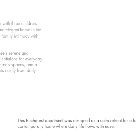
with three children,
and elegant home in the
 family intimacy with
feels serene and
 solutions for everyday
ldren’s spaces, and a
ts easily from daily
This Bucharest apartment was designed as a calm retreat for a fa
contemporary home where daily life flows with ease.