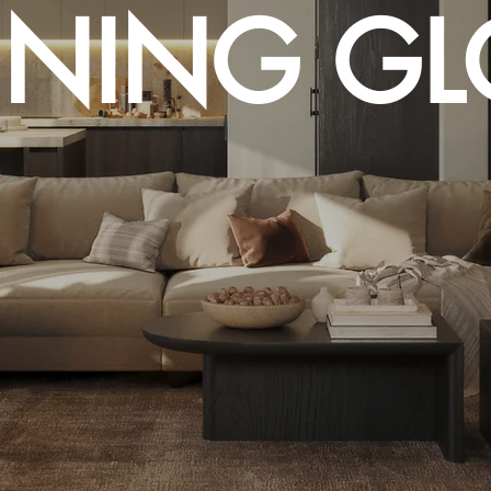
ENING G