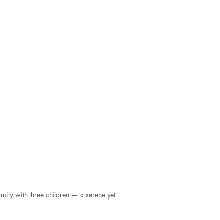
mily with three children — a serene yet