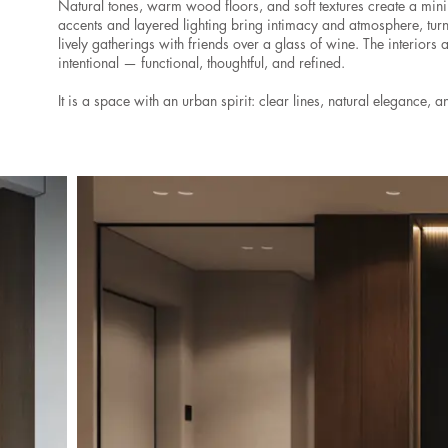
Natural tones, warm wood floors, and soft textures create a min
accents and layered lighting bring intimacy and atmosphere, tur
lively gatherings with friends over a glass of wine. The interiors 
intentional — functional, thoughtful, and refined.
It is a space with an urban spirit: clear lines, natural elegance, an