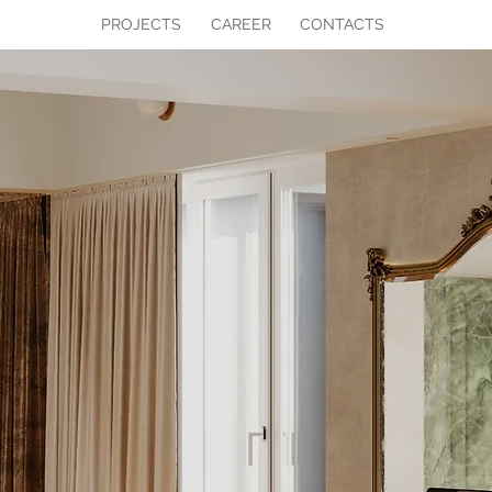
PROJECTS
CAREER
CONTACTS