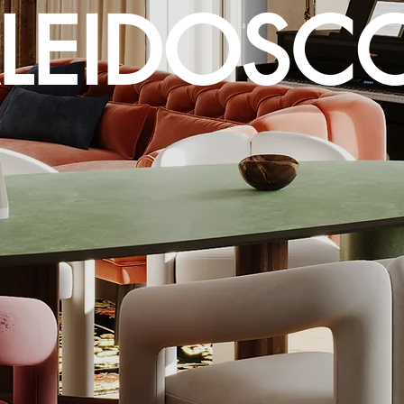
LEIDOSC