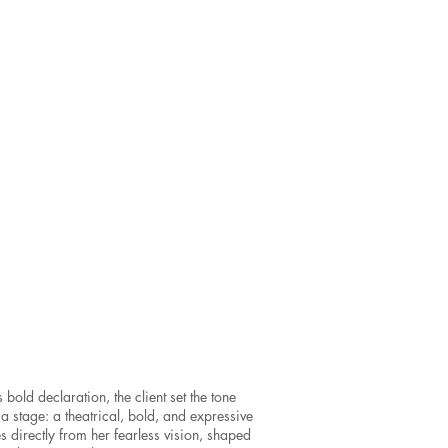
bold declaration, the client set the tone
 a stage: a theatrical, bold, and expressive
s directly from her fearless vision, shaped