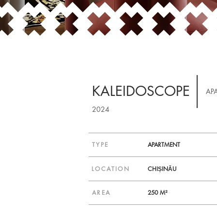
KALEIDOSCOPE
AP
2024
TYPE
APARTMENT
LOCATION
CHIȘINĂU
AREA
250 M²