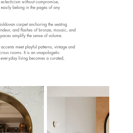
d eclecticism without compromise,
 easily belong in the pages of any
Moldovan carpet anchoring the seating
andeur, and flashes of bronze, mosaic, and
 spaces amplify the sense of volume.
 accents meet playful patterns, vintage and
ross rooms. It is an unapologetic
nd everyday living becomes a curated,