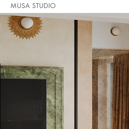
MUSA STUDIO