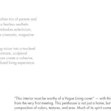
itan trio of parents and
a fearless aesthetic
embodies eclecticism,
 a cinematic, magazine-
ng vision into a two-level
ntrasts, sculptural
nces create a cohesive,
lized living experience.
”This interior must be worthy of a Vogue Living cover” — with this 
from the very first meeting. This penthouse is not just a home, but
composition of colors, textures, and eras. Much of its spirit come