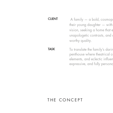
CLIENT
A family — a bold, cosmopol
their young daughter — with 
vision, seeking a home that 
unapologetic contrasts, and
worthy quality.
TASK
To translate the family’s dari
penthouse where theatrical co
elements, and eclectic influe
expressive, and fully persona
THE CONCEPT