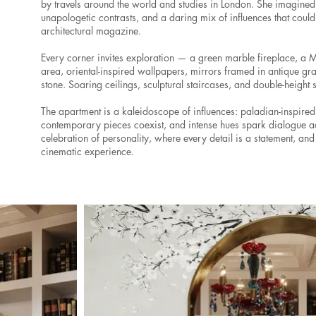
by travels around the world and studies in London. She imagine
unapologetic contrasts, and a daring mix of influences that could
architectural magazine.
Every corner invites exploration — a green marble fireplace, a 
area, oriental-inspired wallpapers, mirrors framed in antique gr
stone. Soaring ceilings, sculptural staircases, and double-height
The apartment is a kaleidoscope of influences: paladian-inspired
contemporary pieces coexist, and intense hues spark dialogue ac
celebration of personality, where every detail is a statement, a
cinematic experience.