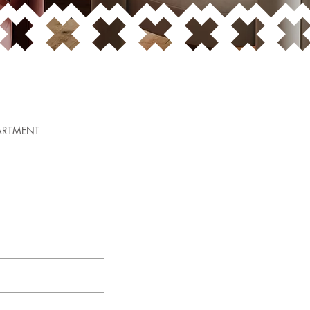
ARTMENT